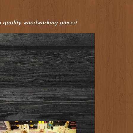
 quality woodworking pieces!
"Wonderful work! We love our mini
wells; perfect for the event. Thank
you."
Galina (5/5 Stars)