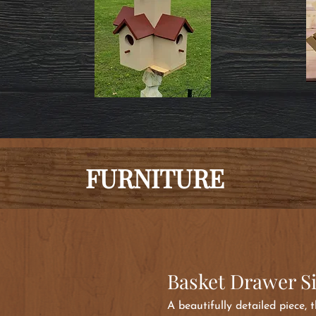
FURNITURE
Basket Drawer S
A beautifully detailed piece,