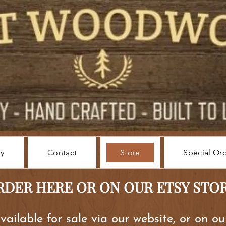
ry
Contact
Store
Special Or
RDER HERE OR ON OUR ETSY STO
available for sale via our website, or on o