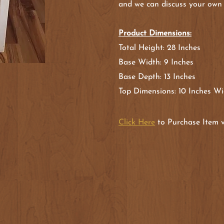
and we can discuss your own
Product Dimensions:
Total Height: 28 Inches
Base Width: 9 Inches
Base Depth: 13 Inches
Top Dimensions: 10 Inches Wi
Click Here
to Purchase Item v