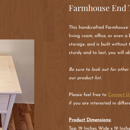
Farmhouse End T
This handcrafted Farmhouse E
living room, office, or even 
storage, and is built without 
sturdy and to last, you will a
Be sure to look out for othe
our product list.
Please feel free to
Contact U
if you are interested in diffe
Product Dimensions:
Top: 19 Inches Wide x 19 Inc