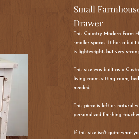
Small Farmhouse
Drawer
This Country Modern Farm Hou
smaller spaces. It has a built
is lightweight, but very stron
This size was built as a Cust
living room, sitting room, be
needed.
This piece is left as natural
personalized finishing touche
If this size isn't quite what