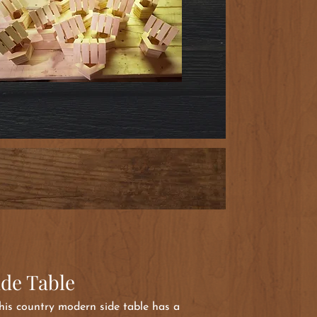
ide Table
 this country modern side table has a