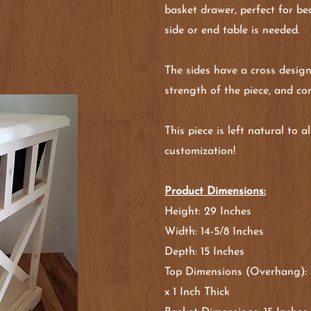
basket drawer, perfect for b
side or end table is needed.
The sides have a cross design
strength of the piece, and con
This piece is left natural to 
customization!
Product Dimensions:
Height: 29 Inches
Width: 14-5/8 Inches
Depth: 15 Inches
Top Dimensions (Overhang): 1
x 1 Inch Thick