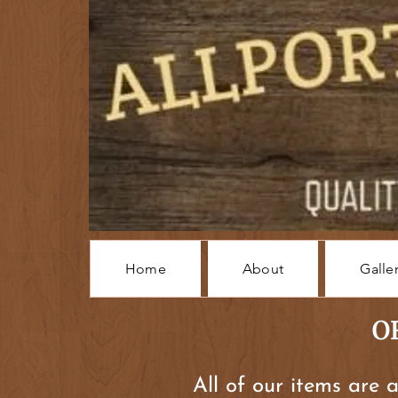
Home
About
Galle
O
All of our items are 