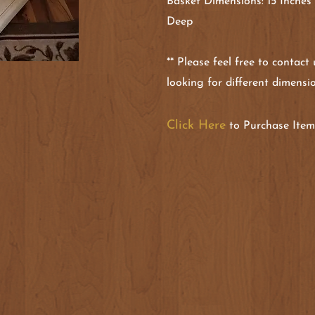
Basket Dimensions: 15 Inches
Deep
** Please feel free to contact
looking for different dimensi
Click Here
to Purchase Item 