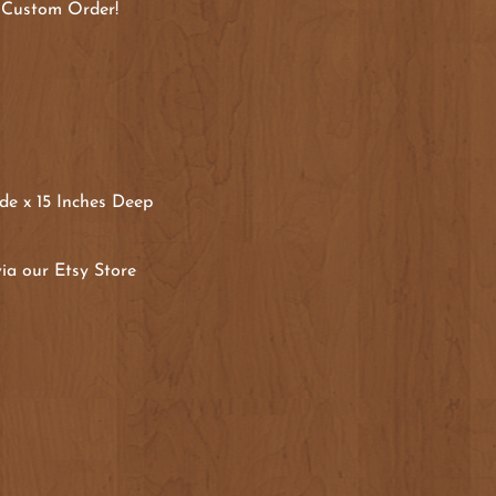
 Custom Order!
de x 15 Inches Deep
ia our Etsy Store