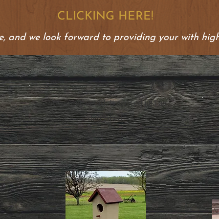
CLICKING HERE!
, and we look forward to providing your with high
"Awesome detail. It arrived just as
described."
.
Darrell (5/5 Stars)