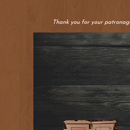
Thank you for your patronage
"Tyler was great to work with in
designing custom end tables. The
price is fair for the type of materials
used and the tables are built very well
Thank you Tyler!"
Jennifer (5/5 Stars)