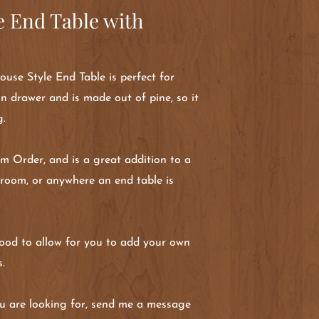
 End Table with
se Style End Table is perfect for
 in drawer and is made out of pine, so it
g.
om Order, and is a great addition to a
droom, or anywhere an end table is
 wood to allow for you to add your own
s.
 you are looking for, send me a message