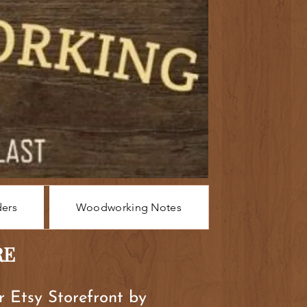
ders
Woodworking Notes
RE
ur Etsy Storefront by