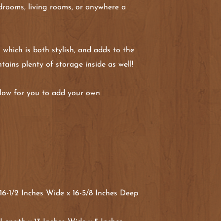
edrooms, living rooms, or anywhere a
 which is both stylish, and adds to the
tains plenty of storage inside as well!
allow for you to add your own
6-1/2 Inches Wide x 16-5/8 Inches Deep