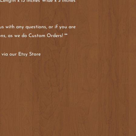
 Length x 13 Inches Wide x 5 Inches
 us with any questions, or if you are
ons, as we do Custom Orders! **
via our Etsy Store