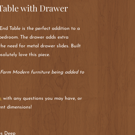
able with Drawer
nd Table is the perfect addition to a
a bedroom. The drawer adds extra
the need for metal drawer slides. Built
bsolutely love this piece.
r Farm Modern furniture being added to
s
with any questions you may have, or
rent dimensions!
hes Deep